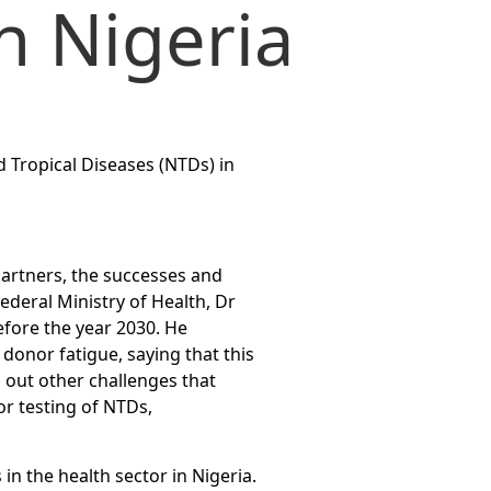
n Nigeria
d Tropical Diseases (NTDs) in
partners, the successes and
ederal Ministry of Health, Dr
efore the year 2030. He
donor fatigue, saying that this
d out other challenges that
or testing of NTDs,
n the health sector in Nigeria.