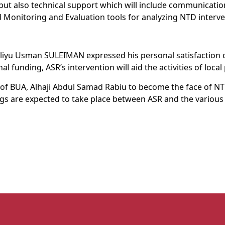
 but also technical support which will include communicati
Monitoring and Evaluation tools for analyzing NTD interv
Aliyu Usman SULEIMAN expressed his personal satisfaction 
 funding, ASR’s intervention will aid the activities of local 
of BUA, Alhaji Abdul Samad Rabiu to become the face of NTD
ings are expected to take place between ASR and the variou