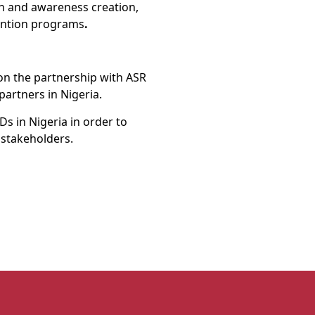
on and awareness creation,
ention programs
.
on the partnership with ASR
partners in Nigeria.
s in Nigeria in order to
s stakeholders.