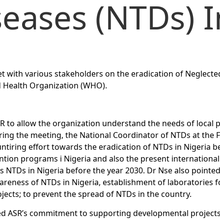
seases (NTDs) I
et with various stakeholders on the eradication of Neglecte
ld Health Organization (WHO).
 to allow the organization understand the needs of local 
ring the meeting, the National Coordinator of NTDs at the F
ntiring effort towards the eradication of NTDs in Nigeria b
ntion programs i Nigeria and also the present international 
us NTDs in Nigeria before the year 2030. Dr Nse also pointe
reness of NTDs in Nigeria, establishment of laboratories f
ojects; to prevent the spread of NTDs in the country.
d ASR’s commitment to supporting developmental projects i