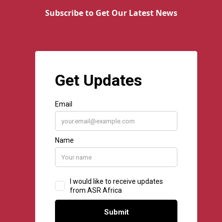
Subscribe to Get Our Latest News