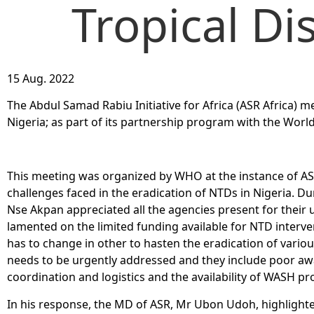
Tropical Di
15 Aug. 2022
The Abdul Samad Rabiu Initiative for Africa (ASR Africa) m
Nigeria; as part of its partnership program with the Wor
This meeting was organized by WHO at the instance of ASR
challenges faced in the eradication of NTDs in Nigeria. Du
Nse Akpan appreciated all the agencies present for their u
lamented on the limited funding available for NTD interve
has to change in other to hasten the eradication of vario
needs to be urgently addressed and they include poor awa
coordination and logistics and the availability of WASH pr
In his response, the MD of ASR, Mr Ubon Udoh, highlighte