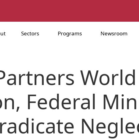
ut
Sectors
Programs
Newsroom
Partners World
n, Federal Min
Eradicate Negle