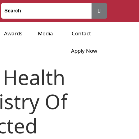
Awards
Media
Contact
Apply Now
 Health
istry Of
cted