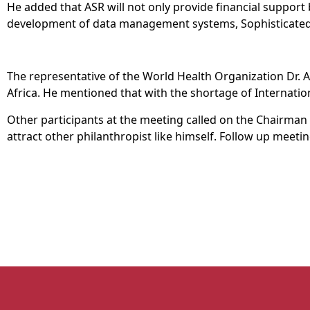
He added that ASR will not only provide financial support
development of data management systems, Sophisticated 
The representative of the World Health Organization Dr. 
Africa. He mentioned that with the shortage of International
Other participants at the meeting called on the Chairman 
attract other philanthropist like himself. Follow up meet