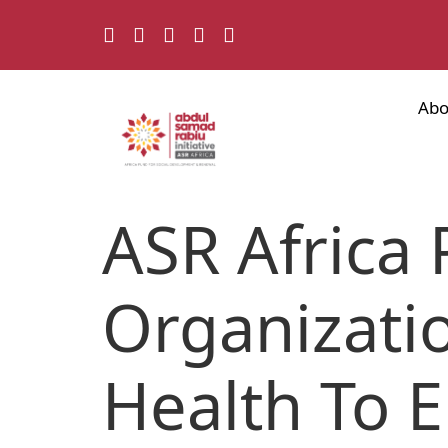
Abo
ASR Africa 
Organizatio
Health To 