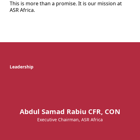
This is more than a promise. It is our mission at
ASR Africa.
Leadership
Abdul Samad Rabiu CFR, CON
Executive Chairman, ASR Africa