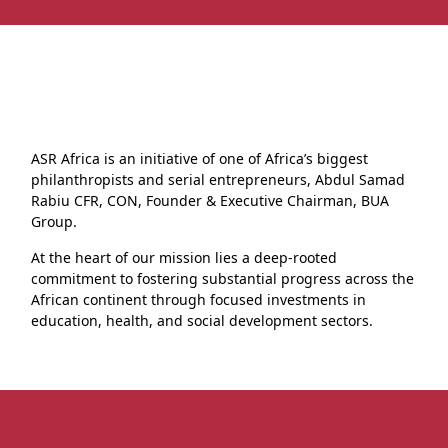
ASR Africa is an initiative of one of Africa’s biggest
philanthropists and serial entrepreneurs, Abdul Samad
Rabiu CFR, CON, Founder & Executive Chairman, BUA
Group.
At the heart of our mission lies a deep-rooted
commitment to fostering substantial progress across the
African continent through focused investments in
education, health, and social development sectors.