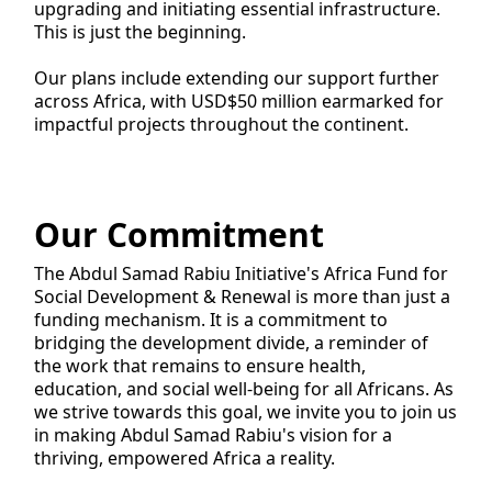
upgrading and initiating essential infrastructure.
This is just the beginning.
Our plans include extending our support further
across Africa, with USD$50 million earmarked for
impactful projects throughout the continent.
Our Commitment
The Abdul Samad Rabiu Initiative's Africa Fund for
Social Development & Renewal is more than just a
funding mechanism. It is a commitment to
bridging the development divide, a reminder of
the work that remains to ensure health,
education, and social well-being for all Africans. As
we strive towards this goal, we invite you to join us
in making Abdul Samad Rabiu's vision for a
thriving, empowered Africa a reality.