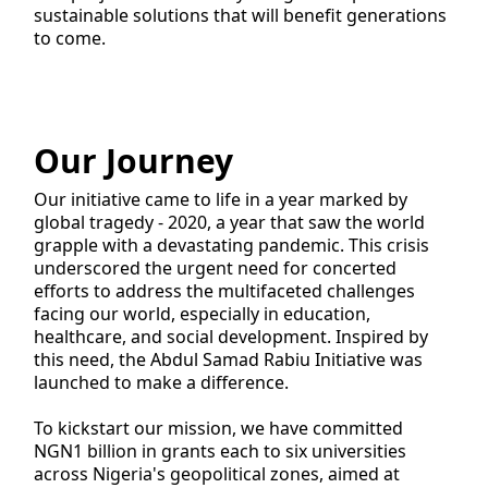
sustainable solutions that will benefit generations
to come.
Our Journey
Our initiative came to life in a year marked by
global tragedy - 2020, a year that saw the world
grapple with a devastating pandemic. This crisis
underscored the urgent need for concerted
efforts to address the multifaceted challenges
facing our world, especially in education,
healthcare, and social development. Inspired by
this need, the Abdul Samad Rabiu Initiative was
launched to make a difference.
To kickstart our mission, we have committed
NGN1 billion in grants each to six universities
across Nigeria's geopolitical zones, aimed at