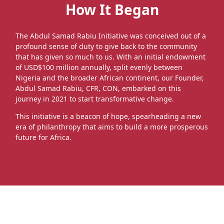
How It Began
The Abdul Samad Rabiu Initiative was conceived out of a
profound sense of duty to give back to the community
that has given so much to us. With an initial endowment
of USD$100 million annually, split evenly between
Nigeria and the broader African continent, our Founder,
Abdul Samad Rabiu, CFR, CON, embarked on this
journey in 2021 to start transformative change.
This initiative is a beacon of hope, spearheading a new
era of philanthropy that aims to build a more prosperous
future for Africa.