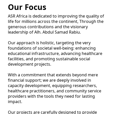
Our Focus
ASR Africa is dedicated to improving the quality of
life for millions across the continent, Through the
generous contributions and the visionary
leadership of Alh. Abdul Samad Rabiu.
Our approach is holistic, targeting the very
foundations of societal well-being: enhancing
educational infrastructure, advancing healthcare
facilities, and promoting sustainable social
development projects.
With a commitment that extends beyond mere
financial support; we are deeply involved in
capacity development, equipping researchers,
healthcare practitioners, and community service
providers with the tools they need for lasting
impact.
Our projects are carefully designed to provide