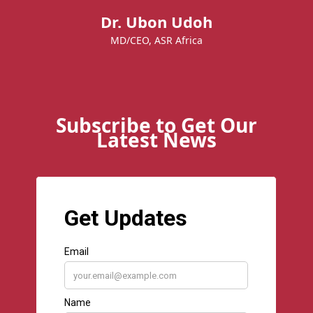
Dr. Ubon Udoh
MD/CEO, ASR Africa
Subscribe to Get Our
Latest News