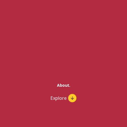
About.
Explore