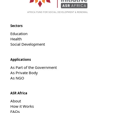
Sectors
Education
Health
Social Development
Applications
As Part of the Government
As Private Body
As NGO
ASR Africa
About
How it Works
FAQs