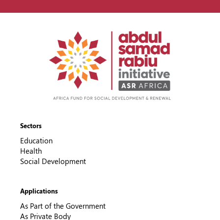
Sectors
Education
Health
Social Development
Applications
As Part of the Government
As Private Body