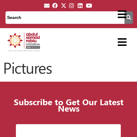
Pictures
Subscribe to Get Our Latest
News