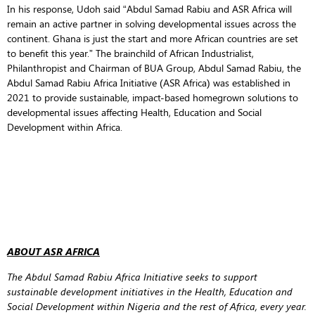
In his response, Udoh said “Abdul Samad Rabiu and ASR Africa will
remain an active partner in solving developmental issues across the
continent. Ghana is just the start and more African countries are set
to benefit this year.” The brainchild of African Industrialist,
Philanthropist and Chairman of BUA Group, Abdul Samad Rabiu, the
Abdul Samad Rabiu Africa Initiative (ASR Africa) was established in
2021 to provide sustainable, impact-based homegrown solutions to
developmental issues affecting Health, Education and Social
Development within Africa.
ABOUT ASR AFRICA
The Abdul Samad Rabiu Africa Initiative seeks to support
sustainable development initiatives in the Health, Education and
Social Development within Nigeria and the rest of Africa, every year.