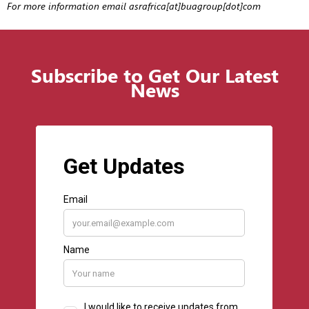
For more information email asrafrica[at]buagroup[dot]com
Subscribe to Get Our Latest
News