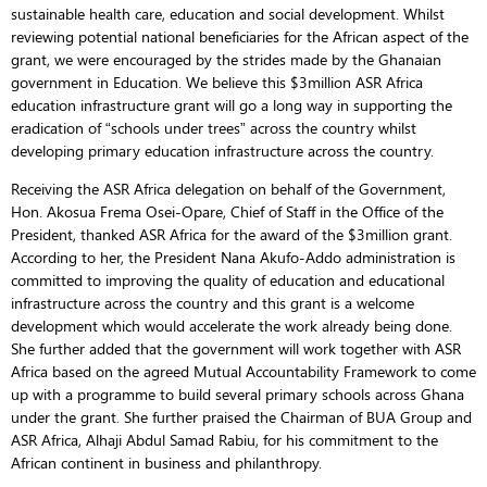
sustainable health care, education and social development. Whilst
reviewing potential national beneficiaries for the African aspect of the
grant, we were encouraged by the strides made by the Ghanaian
government in Education. We believe this $3million ASR Africa
education infrastructure grant will go a long way in supporting the
eradication of “schools under trees” across the country whilst
developing primary education infrastructure across the country.
Receiving the ASR Africa delegation on behalf of the Government,
Hon. Akosua Frema Osei-Opare, Chief of Staff in the Office of the
President, thanked ASR Africa for the award of the $3million grant.
According to her, the President Nana Akufo-Addo administration is
committed to improving the quality of education and educational
infrastructure across the country and this grant is a welcome
development which would accelerate the work already being done.
She further added that the government will work together with ASR
Africa based on the agreed Mutual Accountability Framework to come
up with a programme to build several primary schools across Ghana
under the grant. She further praised the Chairman of BUA Group and
ASR Africa, Alhaji Abdul Samad Rabiu, for his commitment to the
African continent in business and philanthropy.