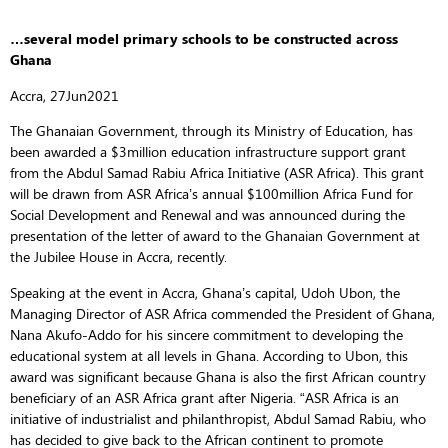
…several model primary schools to be constructed across
Ghana
Accra, 27Jun2021
The Ghanaian Government, through its Ministry of Education, has
been awarded a $3million education infrastructure support grant
from the Abdul Samad Rabiu Africa Initiative (ASR Africa). This grant
will be drawn from ASR Africa’s annual $100million Africa Fund for
Social Development and Renewal and was announced during the
presentation of the letter of award to the Ghanaian Government at
the Jubilee House in Accra, recently.
Speaking at the event in Accra, Ghana’s capital, Udoh Ubon, the
Managing Director of ASR Africa commended the President of Ghana,
Nana Akufo-Addo for his sincere commitment to developing the
educational system at all levels in Ghana. According to Ubon, this
award was significant because Ghana is also the first African country
beneficiary of an ASR Africa grant after Nigeria. “ASR Africa is an
initiative of industrialist and philanthropist, Abdul Samad Rabiu, who
has decided to give back to the African continent to promote