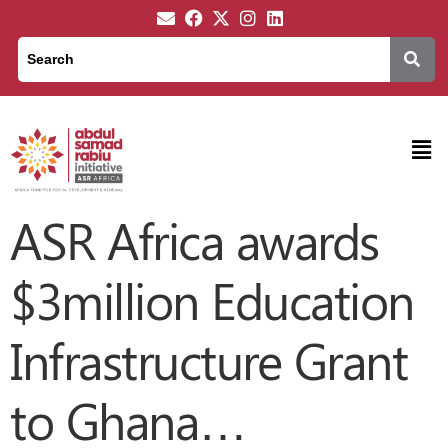
ASR Africa awards
$3million Education
Infrastructure Grant
to Ghana…