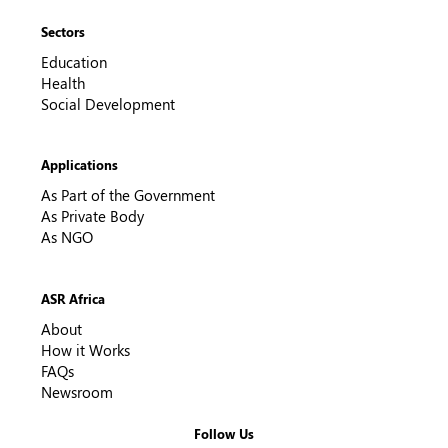
Sectors
Education
Health
Social Development
Applications
As Part of the Government
As Private Body
As NGO
ASR Africa
About
How it Works
FAQs
Newsroom
Follow Us