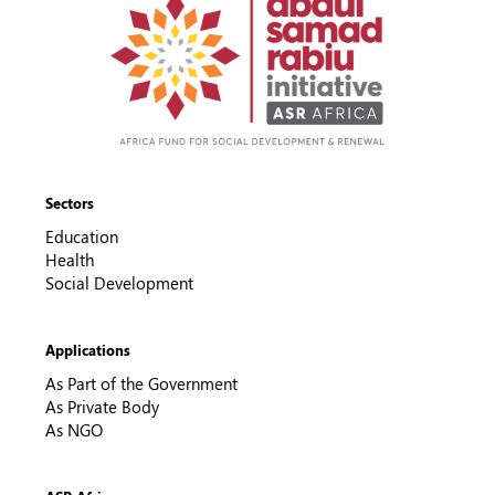
Sectors
Education
Health
Social Development
Applications
As Part of the Government
As Private Body
As NGO