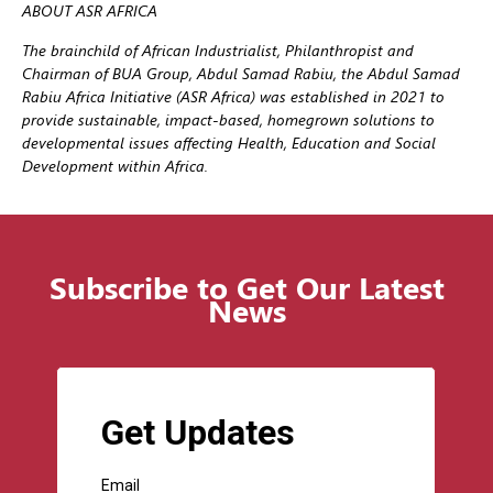
ABOUT ASR AFRICA
The brainchild of African Industrialist, Philanthropist and
Chairman of BUA Group, Abdul Samad Rabiu, the Abdul Samad
Rabiu Africa Initiative (ASR Africa) was established in 2021 to
provide sustainable, impact-based, homegrown solutions to
developmental issues affecting Health, Education and Social
Development within Africa.
Subscribe to Get Our Latest
News