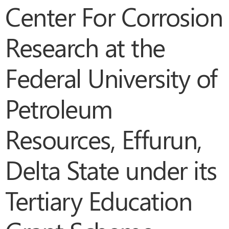
Center For Corrosion
Research at the
Federal University of
Petroleum
Resources, Effurun,
Delta State under its
Tertiary Education