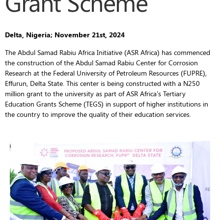
Grant Scheme
Delta, Nigeria; November 21st, 2024
The Abdul Samad Rabiu Africa Initiative (ASR Africa) has commenced
the construction of the Abdul Samad Rabiu Center for Corrosion
Research at the Federal University of Petroleum Resources (FUPRE),
Effurun, Delta State. This center is being constructed with a N250
million grant to the university as part of ASR Africa’s Tertiary
Education Grants Scheme (TEGS) in support of higher institutions in
the country to improve the quality of their education services.