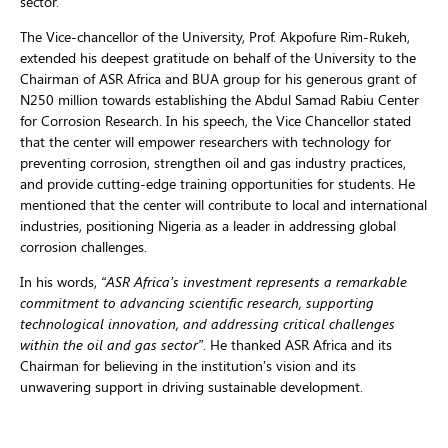
sector.
The Vice-chancellor of the University, Prof. Akpofure Rim-Rukeh,
extended his deepest gratitude on behalf of the University to the
Chairman of ASR Africa and BUA group for his generous grant of
N250 million towards establishing the Abdul Samad Rabiu Center
for Corrosion Research. In his speech, the Vice Chancellor stated
that the center will empower researchers with technology for
preventing corrosion, strengthen oil and gas industry practices,
and provide cutting-edge training opportunities for students. He
mentioned that the center will contribute to local and international
industries, positioning Nigeria as a leader in addressing global
corrosion challenges.
In his words,
“ASR Africa’s investment represents a remarkable
commitment to advancing scientific research, supporting
technological innovation, and addressing critical challenges
within the oil and gas sector”
. He thanked ASR Africa and its
Chairman for believing in the institution’s vision and its
unwavering support in driving sustainable development.