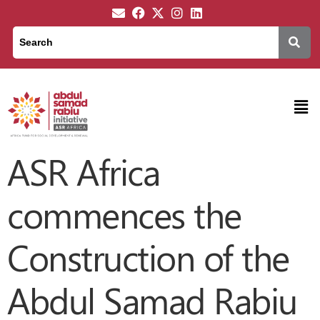
ASR Africa
commences the
Construction of the
Abdul Samad Rabiu