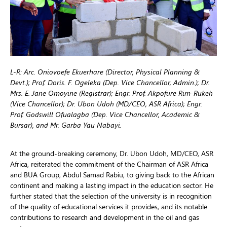
L-R: Arc. Oniovoefe Ekuerhare (Director, Physical Planning &
Devt.); Prof. Doris. F. Ogeleka (Dep. Vice Chancellor, Admin.); Dr.
Mrs. E. Jane Omoyine (Registrar); Engr. Prof. Akpofure Rim-Rukeh
(Vice Chancellor); Dr. Ubon Udoh (MD/CEO, ASR Africa); Engr.
Prof. Godswill Ofualagba (Dep. Vice Chancellor, Academic &
Bursar), and Mr. Garba Yau Nabayi.
At the ground-breaking ceremony, Dr. Ubon Udoh, MD/CEO, ASR
Africa, reiterated the commitment of the Chairman of ASR Africa
and BUA Group, Abdul Samad Rabiu, to giving back to the African
continent and making a lasting impact in the education sector. He
further stated that the selection of the university is in recognition
of the quality of educational services it provides, and its notable
contributions to research and development in the oil and gas