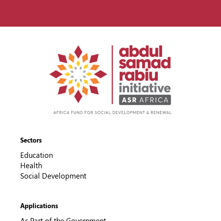
Sectors
Education
Health
Social Development
Applications
As Part of the Government