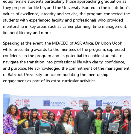
equip female students particularly those approaching graduation as
they prepare for life beyond the University. Rooted in the institution’s
values of excellence, integrity and service, the program connected the
students with experienced faculty and professionals who provided
mentorship in key areas such as career planning, time management,
financial literacy and more.
Speaking at the event, the MD/CEO of ASR Africa, Dr Ubon Udoh
while presenting awards to the mentees of the program, expressed
confidence in the program and its potential to enable students to
navigate the transition into professional life with clarity, confidence,
and purpose. He acknowledged the commitment of the management
of Babcock University for accommodating the mentorship
engagement as part of its extra-curricular activities.