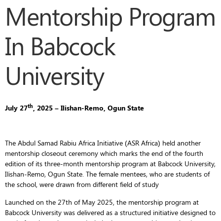
Mentorship Program
In Babcock
University
th
July 27
, 2025 – Ilishan-Remo, Ogun State
The Abdul Samad Rabiu Africa Initiative (ASR Africa) held another
mentorship closeout ceremony which marks the end of the fourth
edition of its three-month mentorship program at Babcock University,
Ilishan-Remo, Ogun State. The female mentees, who are students of
the school, were drawn from different field of study
Launched on the 27th of May 2025, the mentorship program at
Babcock University was delivered as a structured initiative designed to