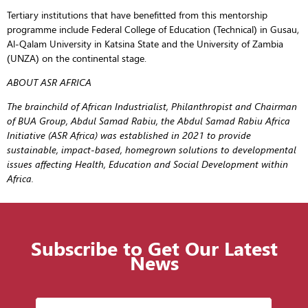
Tertiary institutions that have benefitted from this mentorship
programme include Federal College of Education (Technical) in Gusau,
Al-Qalam University in Katsina State and the University of Zambia
(UNZA) on the continental stage.
ABOUT ASR AFRICA
The brainchild of African Industrialist, Philanthropist and Chairman
of BUA Group, Abdul Samad Rabiu, the Abdul Samad Rabiu Africa
Initiative (ASR Africa) was established in 2021 to provide
sustainable, impact-based, homegrown solutions to developmental
issues affecting Health, Education and Social Development within
Africa.
Subscribe to Get Our Latest
News