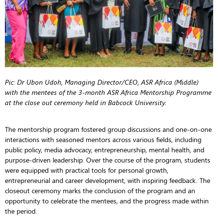
Pic: Dr Ubon Udoh, Managing Director/CEO, ASR Africa (Middle)
with the mentees of the 3-month ASR Africa Mentorship Programme
at the close out ceremony held in Babcock University.
The mentorship program fostered group discussions and one-on-one
interactions with seasoned mentors across various fields, including
public policy, media advocacy, entrepreneurship, mental health, and
purpose-driven leadership. Over the course of the program, students
were equipped with practical tools for personal growth,
entrepreneurial and career development, with inspiring feedback. The
closeout ceremony marks the conclusion of the program and an
opportunity to celebrate the mentees, and the progress made within
the period.