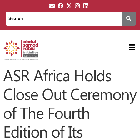
ASR Africa Holds
Close Out Ceremony
of The Fourth
Edition of Its