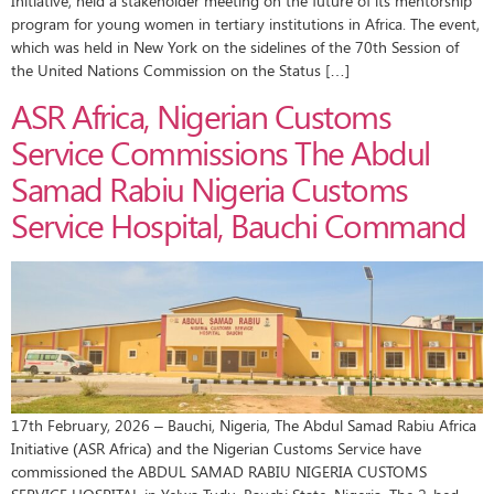
Initiative, held a stakeholder meeting on the future of its mentorship
program for young women in tertiary institutions in Africa. The event,
which was held in New York on the sidelines of the 70th Session of
the United Nations Commission on the Status […]
ASR Africa, Nigerian Customs
Service Commissions The Abdul
Samad Rabiu Nigeria Customs
Service Hospital, Bauchi Command
17th February, 2026 – Bauchi, Nigeria, The Abdul Samad Rabiu Africa
Initiative (ASR Africa) and the Nigerian Customs Service have
commissioned the ABDUL SAMAD RABIU NIGERIA CUSTOMS