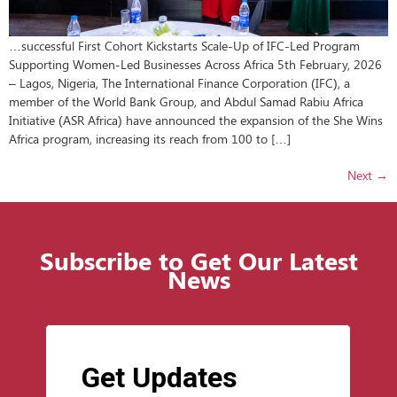
…successful First Cohort Kickstarts Scale-Up of IFC-Led Program
Supporting Women-Led Businesses Across Africa 5th February, 2026
– Lagos, Nigeria, The International Finance Corporation (IFC), a
member of the World Bank Group, and Abdul Samad Rabiu Africa
Initiative (ASR Africa) have announced the expansion of the She Wins
Africa program, increasing its reach from 100 to […]
Next
→
Subscribe to Get Our Latest
News