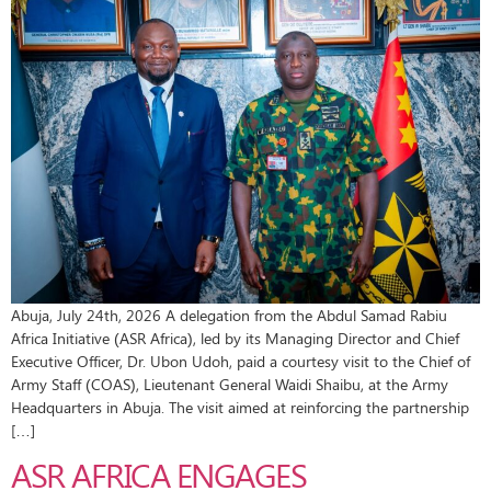
Abuja, July 24th, 2026 A delegation from the Abdul Samad Rabiu
Africa Initiative (ASR Africa), led by its Managing Director and Chief
Executive Officer, Dr. Ubon Udoh, paid a courtesy visit to the Chief of
Army Staff (COAS), Lieutenant General Waidi Shaibu, at the Army
Headquarters in Abuja. The visit aimed at reinforcing the partnership
[…]
ASR AFRICA ENGAGES