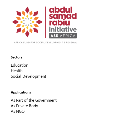
Sectors
Education
Health
Social Development
Applications
As Part of the Government
As Private Body
As NGO