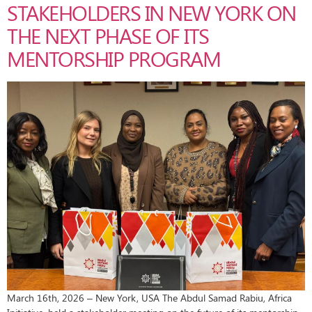
STAKEHOLDERS IN NEW YORK ON
THE NEXT PHASE OF ITS
MENTORSHIP PROGRAM
March 16th, 2026 – New York, USA The Abdul Samad Rabiu, Africa