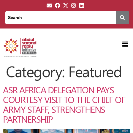
Category:
Featured
ASR AFRICA DELEGATION PAYS
COURTESY VISIT TO THE CHIEF OF
ARMY STAFF, STRENGTHENS
PARTNERSHIP