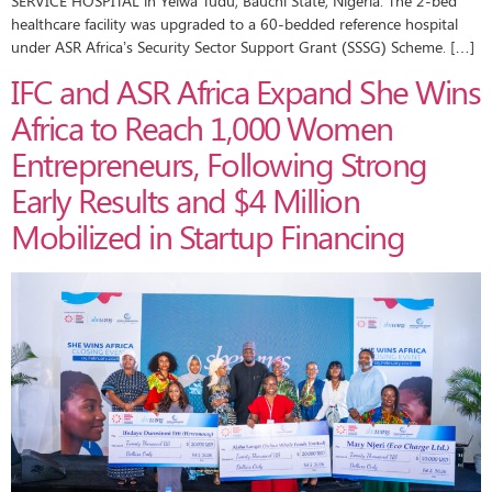
SERVICE HOSPITAL in Yelwa Tudu, Bauchi State, Nigeria. The 2-bed
healthcare facility was upgraded to a 60-bedded reference hospital
under ASR Africa’s Security Sector Support Grant (SSSG) Scheme. […]
IFC and ASR Africa Expand She Wins
Africa to Reach 1,000 Women
Entrepreneurs, Following Strong
Early Results and $4 Million
Mobilized in Startup Financing