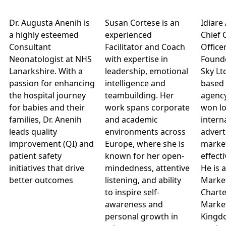
Dr. Augusta Anenih is
Susan Cortese is an
Idiare
a highly esteemed
experienced
Chief 
Consultant
Facilitator and Coach
Office
Neonatologist at NHS
with expertise in
Founde
Lanarkshire. With a
leadership, emotional
Sky Lt
passion for enhancing
intelligence and
based 
the hospital journey
teambuilding. Her
agenc
for babies and their
work spans corporate
won lo
families, Dr. Anenih
and academic
intern
leads quality
environments across
advert
improvement (QI) and
Europe, where she is
marke
patient safety
known for her open-
effect
initiatives that drive
mindedness, attentive
He is 
better outcomes
listening, and ability
Market
to inspire self-
Charte
awareness and
Market
personal growth in
Kingd