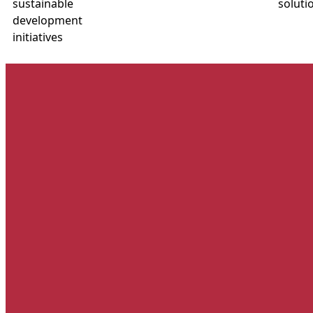
sustainable
soluti
development
initiatives