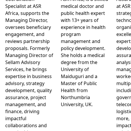
Specialist at ASR
medical doctor and
at ASR
Africa, supports the
public health expert
strate
Managing Director,
with 13+ years of
techno
oversees beneficiary
experience in health
organi
engagement, and
program
excell
reviews partnership
management and
expert
proposals. Formerly
policy development.
develo
Managing Director of
She holds a medical
assura
Sellam Advisory
degree from the
analys
Services, he brings
University of
manag
expertise in business
Maiduguri and a
worke
advisory, strategy
Master of Public
multip
development, quality
Health from
includ
assurance, project
Northumbria
govern
management, and
University, UK.
teleco
finance, driving
logisti
impactful
more, 
collaborations and
impact