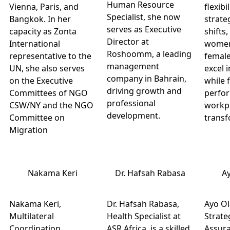
Human Resource
Vienna, Paris, and
flexibi
Specialist, she now
Bangkok. In her
strate
serves as Executive
capacity as Zonta
shifts
Director at
International
women
Roshoomm, a leading
representative to the
female
management
UN, she also serves
excel i
company in Bahrain,
on the Executive
while 
driving growth and
Committees of NGO
perfo
professional
CSW/NY and the NGO
workp
development.
Committee on
transf
Migration
Nakama Keri
Dr. Hafsah Rabasa
A
Nakama Keri,
Dr. Hafsah Rabasa,
Ayo Ol
Multilateral
Health Specialist at
Strate
Coordination
ASR Africa, is a skilled
Assura