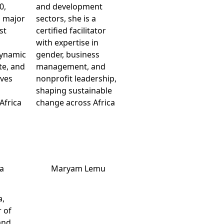
0,
and development
h major
sectors, she is a
st
certified facilitator
with expertise in
dynamic
gender, business
te, and
management, and
ives
nonprofit leadership,
shaping sustainable
Africa
change across Africa
ia
Maryam Lemu
a,
 of
and