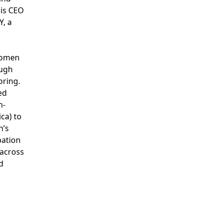
 is CEO
, a
women
ough
oring.
ed
n-
ca) to
n’s
ipation
 across
d