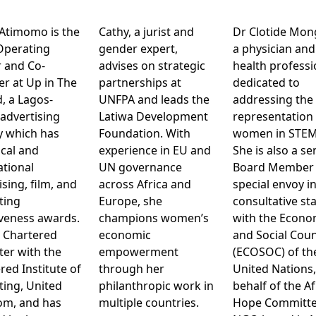
 Atimomo is the
Cathy, a jurist and
Dr Clotide Mon
Operating
gender expert,
a physician and
r and Co-
advises on strategic
health professi
r at Up in The
partnerships at
dedicated to
d, a Lagos-
UNFPA and leads the
addressing the
advertising
Latiwa Development
representation
y which has
Foundation. With
women in STEM 
cal and
experience in EU and
She is also a se
ational
UN governance
Board Member 
ising, film, and
across Africa and
special envoy i
ting
Europe, she
consultative st
iveness awards.
champions women’s
with the Econo
a Chartered
economic
and Social Coun
er with the
empowerment
(ECOSOC) of th
red Institute of
through her
United Nations
ing, United
philanthropic work in
behalf of the A
om, and has
multiple countries.
Hope Committe