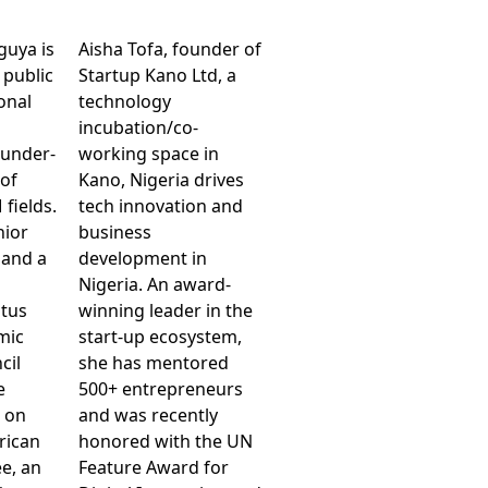
guya is
Aisha Tofa, founder of
 public
Startup Kano Ltd, a
onal
technology
incubation/co-
 under-
working space in
 of
Kano, Nigeria drives
fields.
tech innovation and
nior
business
and a
development in
n
Nigeria. An award-
atus
winning leader in the
mic
start-up ecosystem,
cil
she has mentored
e
500+ entrepreneurs
, on
and was recently
frican
honored with the UN
e, an
Feature Award for