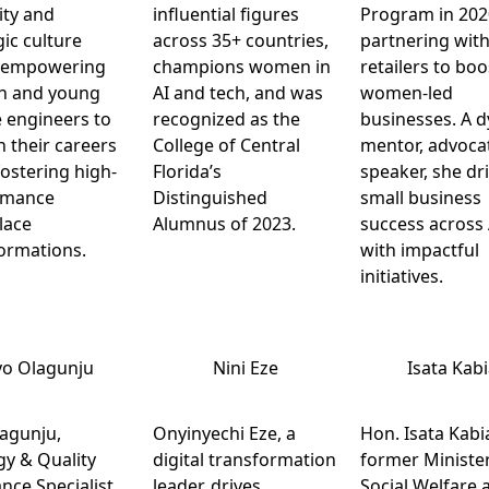
lity and
influential figures
Program in 202
gic culture
across 35+ countries,
partnering wit
, empowering
champions women in
retailers to boo
 and young
AI and tech, and was
women-led
 engineers to
recognized as the
businesses. A 
n their careers
College of Central
mentor, advoca
fostering high-
Florida’s
speaker, she dr
rmance
Distinguished
small business
lace
Alumnus of 2023.
success across 
ormations.
with impactful
initiatives.
yo Olagunju
Nini Eze
Isata Kab
agunju,
Onyinyechi Eze, a
Hon. Isata Kabi
gy & Quality
digital transformation
former Minister
nce Specialist
leader, drives
Social Welfare 