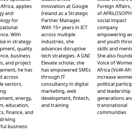
 Africa, applies
innovation at Google
Foreign Affairs,
gy and
Ireland as a Strategic
of AFRiLOSOPHY
logy for
Partner Manager.
social impact
zational
With 15+ years in ICT
company
ence. With
across multiple
empowering 
ise in strategy
industries, she
and youth thr
pment, quality
advances disruptive
skills and ment
nce, business
tech strategies. A GNI
She also found
is, and project
Elevate scholar, she
Voice of Wome
ement, he has
has empowered SMEs
Africa (VoW-Afri
d across
through IT
increase wome
le sectors,
consultancy in digital
political partic
ing
marketing, web
and leadership
ment, energy,
development, fintech,
generations an
m, education,
and training
transnational
cs, finance, and
communities
driving
ful business