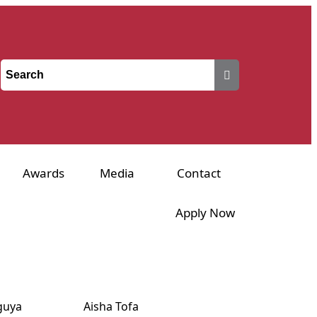
Awards
Media
Contact
Apply Now
guya
Aisha Tofa