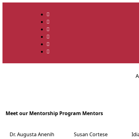
A
Meet our Mentorship Program Mentors
Dr. Augusta Anenih
Susan Cortese
Id