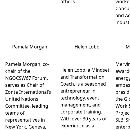
others
worked
Consul
and Ad
indust
Pamela Morgan
Helen Lobo
M
Pamela Morgan, co-
Mervin
Helen Lobo, a Mindset
chair of the
award
and Transformation
NGOCSW67 Forum,
energy
Coach, is a seasoned
serves as Chair of
ambas
entrepreneur in
Zonta International’s
preside
technology, event
United Nations
the Gl
management, and
Committee, leading
Work 
corporate training.
teams of
Projec
With over 30 years of
representatives in
SLB. S
experience as a
New York, Geneva,
enterp