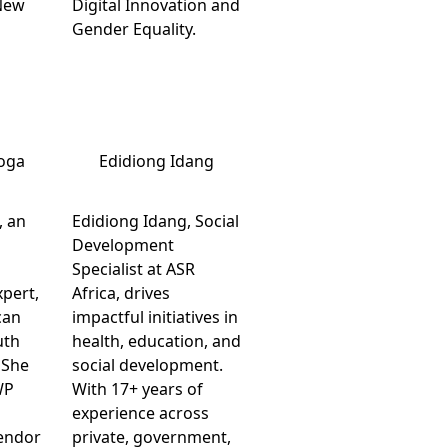
New
Digital Innovation and
Gender Equality.
oga
Edidiong Idang
, an
Edidiong Idang, Social
Development
Specialist at ASR
pert,
Africa, drives
can
impactful initiatives in
uth
health, education, and
 She
social development.
WP
With 17+ years of
experience across
endor
private, government,