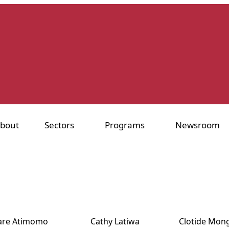
bout
Sectors
Programs
Newsroom
iare Atimomo
Cathy Latiwa
Clotide Mon