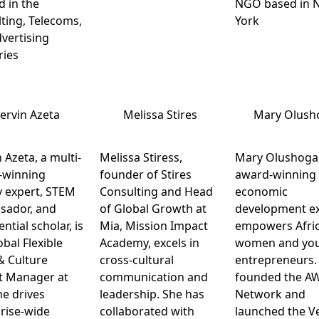
 in the
NGO based in 
ting, Telecoms,
York
vertising
ries
ervin Azeta
Melissa Stires
Mary Olush
 Azeta, a multi-
Melissa Stiress,
Mary Olushoga
-winning
founder of Stires
award-winning
 expert, STEM
Consulting and Head
economic
sador, and
of Global Growth at
development ex
ntial scholar, is
Mia, Mission Impact
empowers Afri
obal Flexible
Academy, excels in
women and yo
& Culture
cross-cultural
entrepreneurs.
t Manager at
communication and
founded the A
he drives
leadership. She has
Network and
rise-wide
collaborated with
launched the V