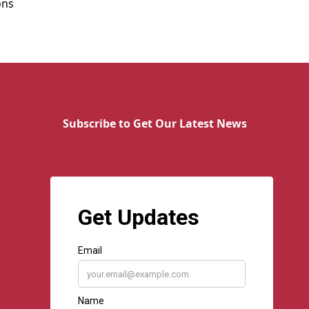
ons
Subscribe to Get Our Latest News