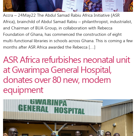
Accra – 24May22 The Abdul Samad Rabiu Africa Initiative (ASR
Africa), brainchild of Abdul Samad Rabiu – philanthropist, industrialist,
and Chairman of BUA Group, in collaboration with Rebecca
Foundation of Ghana, has commenced the construction of eight
multi-functional libraries in schools across Ghana. This is coming a few
months after ASR Africa awarded the Rebecca […]
ASR Africa refurbishes neonatal unit
at Gwarimpa General Hospital,
donates over 80 new, modern
equipment