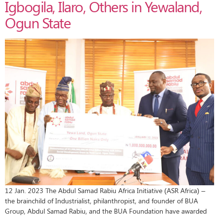
Igbogila, Ilaro, Others in Yewaland,
Ogun State
12 Jan. 2023 The Abdul Samad Rabiu Africa Initiative (ASR Africa) –
the brainchild of Industrialist, philanthropist, and founder of BUA
Group, Abdul Samad Rabiu, and the BUA Foundation have awarded