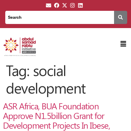
Tag:
social
development
ASR Africa, BUA Foundation
Approve N1.5billion Grant for
Development Projects In Ibese,