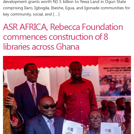
development grants worth N1.5 billion to Yewa Land in Ogun State
comprising Ilaro, Igbogila, Ibeshe, Egua, and Igonade communities for
key community, social, and […]
ASR AFRICA, Rebecca Foundation
commences construction of 8
libraries across Ghana