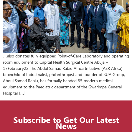
…also donates fully equipped Point-of-Care Laboratory and operating
room equipment to Capital Health Surgical Centre Abuja –
17Febraury22 The Abdul Samad Rabiu Africa Initiative (ASR Africa) –
brainchild of Industrialist, philanthropist and founder of BUA Group,
Abdul Samad Rabiu, has formally handed 85 modern medical
equipment to the Paediatric department of the Gwarimpa General
Hospital […]
Subscribe to Get Our Latest
News