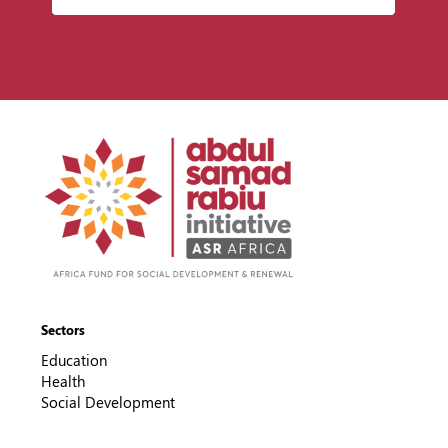
Sectors
Education
Health
Social Development