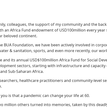
family, colleagues, the support of my community and the bac
ith an Africa Fund endowment of USD100million every year s
ur beloved continent.
he BUA Foundation, we have been actively involved in corpor
ter & sanitation, sports, and even more recently, our wor
e and its annual USD$100million Africa Fund for Social Deve
elopment sectors, starting with infrastructure and capacit
 and Sub-Saharan Africa.
esearchers, healthcare practitioners and community-level se
e.
l you is that a pandemic can change your life at 60.
 two million others turned into memories, taken by this dea