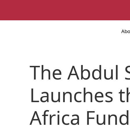
Abo
The Abdul 
Launches t
Africa Fun