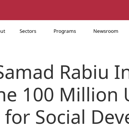
ut
Sectors
Programs
Newsroom
Samad Rabiu Ini
he 100 Million
d for Social De