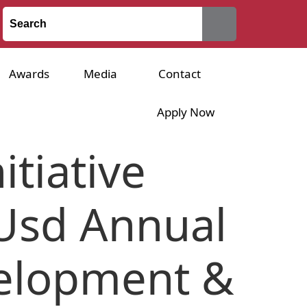
Awards
Media
Contact
Apply Now
tiative
 Usd Annual
velopment &