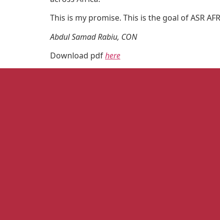
This is my promise. This is the goal of ASR AF
Abdul Samad Rabiu, CON
Download pdf
here