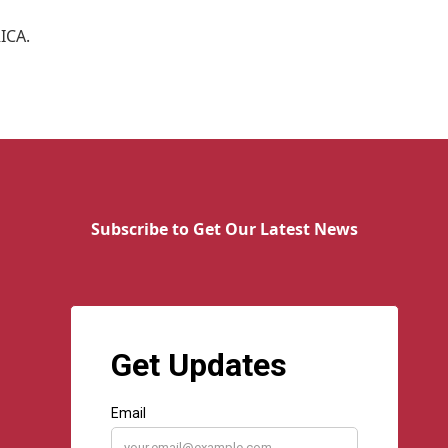
RICA.
Subscribe to Get Our Latest News