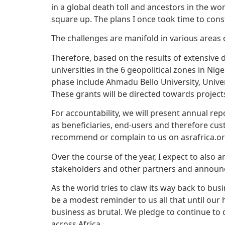
in a global death toll and ancestors in the
square up. The plans I once took time to cons
The challenges are manifold in various areas 
Therefore, based on the results of extensive de
universities in the 6 geopolitical zones in Nig
phase include Ahmadu Bello University, Universi
These grants will be directed towards projects
For accountability, we will present annual rep
as beneficiaries, end-users and therefore cus
recommend or complain to us on asrafrica.or
Over the course of the year, I expect to also 
stakeholders and other partners and announ
As the world tries to claw its way back to bu
be a modest reminder to us all that until our
business as brutal. We pledge to continue to
across Africa.