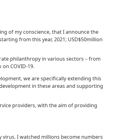
king of my conscience, that I announce the
tarting from this year, 2021; USD$50million
ate philanthropy in various sectors – from
k on COVID-19.
lopment, we are specifically extending this
y development in these areas and supporting
rvice providers, with the aim of providing
dly virus. I watched millions become numbers