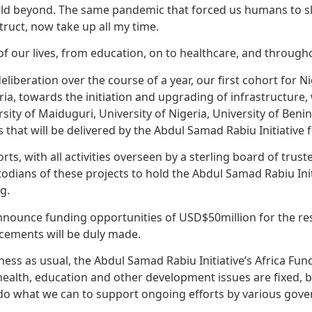
 world beyond. The same pandemic that forced us humans to
truct, now take up all my time.
of our lives, from education, on to healthcare, and throug
liberation over the course of a year, our first cohort for Ni
eria, towards the initiation and upgrading of infrastructure, 
ty of Maiduguri, University of Nigeria, University of Benin,
 that will be delivered by the Abdul Samad Rabiu Initiative f
orts, with all activities overseen by a sterling board of tru
todians of these projects to hold the Abdul Samad Rabiu In
g.
announce funding opportunities of USD$50million for the rest
cements will be duly made.
siness as usual, the Abdul Samad Rabiu Initiative’s Africa F
 health, education and other development issues are fixed, 
 do what we can to support ongoing efforts by various gov