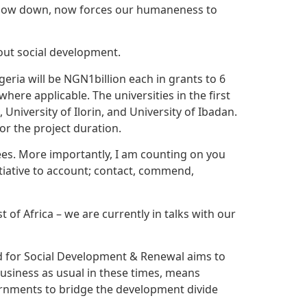
 slow down, now forces our humaneness to
hout social development.
geria will be NGN1billion each in grants to 6
where applicable. The universities in the first
 University of Ilorin, and University of Ibadan.
or the project duration.
stees. More importantly, I am counting on you
itiative to account; contact, commend,
 of Africa – we are currently in talks with our
und for Social Development & Renewal aims to
business as usual in these times, means
ernments to bridge the development divide