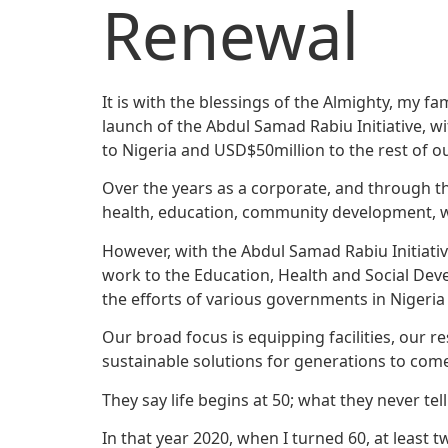
Renewal
It is with the blessings of the Almighty, my 
launch of the Abdul Samad Rabiu Initiative, w
to Nigeria and USD$50million to the rest of o
Over the years as a corporate, and through t
health, education, community development, wa
However, with the Abdul Samad Rabiu Initiativ
work to the Education, Health and Social Dev
the efforts of various governments in Nigeria
Our broad focus is equipping facilities, our r
sustainable solutions for generations to com
They say life begins at 50; what they never tel
In that year 2020, when I turned 60, at least