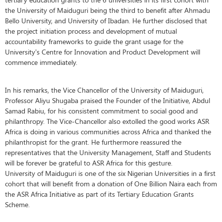
the University of Maiduguri being the third to benefit after Ahmadu
Bello University, and University of Ibadan. He further disclosed that
the project initiation process and development of mutual
accountability frameworks to guide the grant usage for the
University’s Centre for Innovation and Product Development will
commence immediately.
In his remarks, the Vice Chancellor of the University of Maiduguri,
Professor Aliyu Shugaba praised the Founder of the Initiative, Abdul
Samad Rabiu, for his consistent commitment to social good and
philanthropy. The Vice-Chancellor also extolled the good works ASR
Africa is doing in various communities across Africa and thanked the
philanthropist for the grant. He furthermore reassured the
representatives that the University Management, Staff and Students
will be forever be grateful to ASR Africa for this gesture.
University of Maiduguri is one of the six Nigerian Universities in a first
cohort that will benefit from a donation of One Billion Naira each from
the ASR Africa Initiative as part of its Tertiary Education Grants
Scheme.