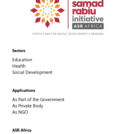
Sectors
Education
Health
Social Development
Applications
As Part of the Government
As Private Body
As NGO
ASR Africa