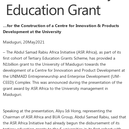
Education Grant
…for the Construction of a Centre for Innovation & Products
Development at the University
Maiduguri, 20May2021
– The Abdul Samad Rabiu Africa Initiative (ASR Africa), as part of its
first cohort of Tertiary Education Grants Scheme, has provided a
N1billion grant to the University of Maiduguri towards the
development of a Centre for Innovation and Product Development at
the UNIMAID Entrepreneurship and Enterprise Development (UM-
CEED) Complex. This was announced during the presentation of the
grant award by ASR Africa to the University management in
Maiduguri.
Speaking at the presentation, Aliyu Idi Hong, representing the
Chairman of ASR Africa and BUA Group, Abdul Samad Rabiu, said that
the ASR Africa Initiative had already begun the disbursement of its
tertiary education grants to the 6 universities in its first cohort with