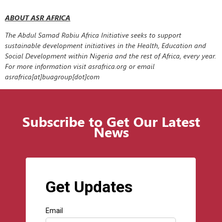
ABOUT ASR AFRICA
The Abdul Samad Rabiu Africa Initiative seeks to support
sustainable development initiatives in the Health, Education and
Social Development within Nigeria and the rest of Africa, every year.
For more information visit asrafrica.org or email
asrafrica[at]buagroup[dot]com
Subscribe to Get Our Latest
News