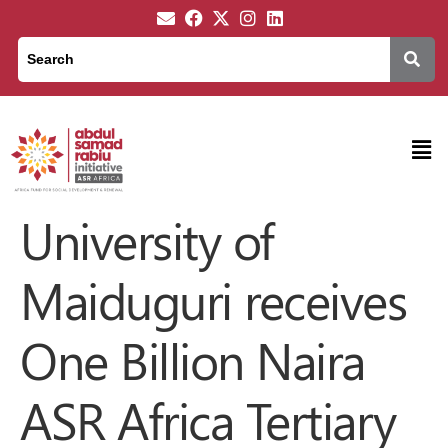
University of
Maiduguri receives
One Billion Naira
ASR Africa Tertiary